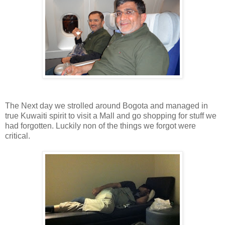
The Next day we strolled around Bogota and managed in
true Kuwaiti spirit to visit a Mall and go shopping for stuff we
had forgotten. Luckily non of the things we forgot were
critical.