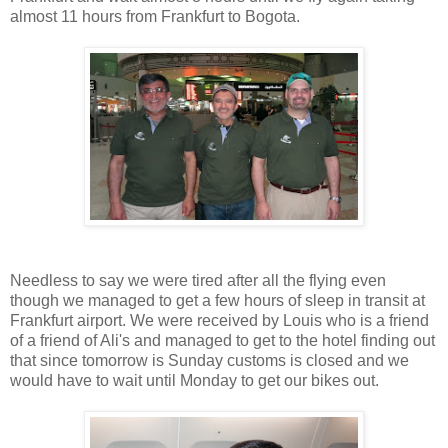
almost 11 hours from Frankfurt to Bogota.
Needless to say we were tired after all the flying even
though we managed to get a few hours of sleep in transit at
Frankfurt airport. We were received by Louis who is a friend
of a friend of Ali's and managed to get to the hotel finding out
that since tomorrow is Sunday customs is closed and we
would have to wait until Monday to get our bikes out.