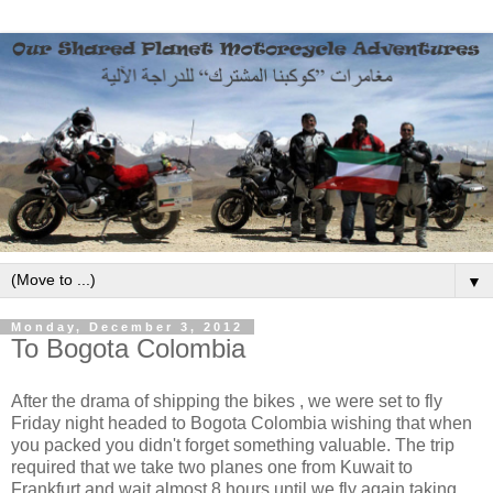
▼
Monday, December 3, 2012
To Bogota Colombia
After the drama of shipping the bikes , we were set to fly
Friday night headed to Bogota Colombia wishing that when
you packed you didn't forget something valuable. The trip
required that we take two planes one from Kuwait to
Frankfurt and wait almost 8 hours until we fly again taking