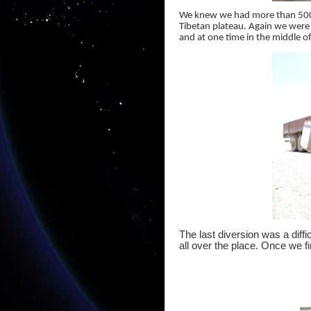
We knew we had more than 500 
Tibetan plateau. Again we were 
and at one time in the middle o
The last diversion was a diff
all over the place. Once we fi