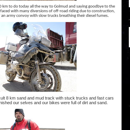
km to do today all the way to Golmud and saying goodbye to the
faced with many diversions of off-road riding due to construction,
f an army convoy with slow trucks breathing their diesel fumes.
icult 8 km sand and mud track with stuck trucks and fast cars
nished our selves and our bikes were full of dirt and sand.