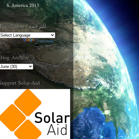
S. America 2013
Translation / للترجمة
Powered by
Translate
Blog Archive
Support Solar-Aid