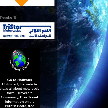
Thanks To
Go to Horizons
Unlimited
, the website
that's all about motorcycle
travel.
Travellers
Community,
Bike Travel
information
on the
Bulletin Board, free