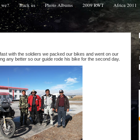
 we?
Track us
Photo Albums
2009 RWT
Africa 2011
fast with the soldiers we packed our bikes and went on our
ing any better so our guide rode his bike for the second day.