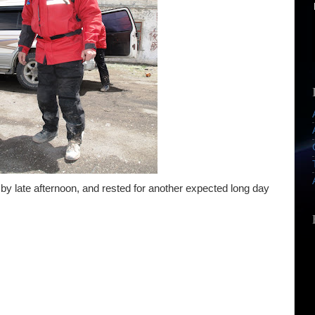
by late afternoon, and rested for another expected long day