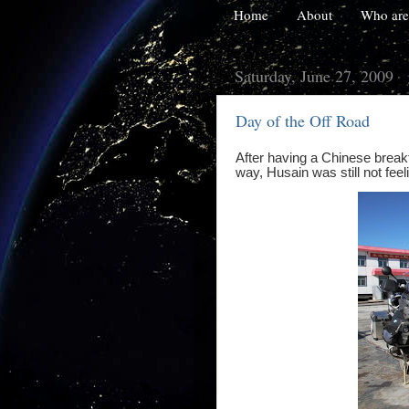
Home
About
Who are
Saturday, June 27, 2009
Day of the Off Road
After having a Chinese break
way, Husain was still not feel