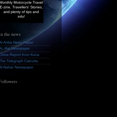
Monthly
Motorcycle Travel
E-zine, Travellers' Stories,
and plenty of tips and
info!
In the news
Al-Anba News Paper
AL-Rai Newspaper
China Report from Kuna
The Telegraph Calcutta
Al-Nahar Newspaper
Followers