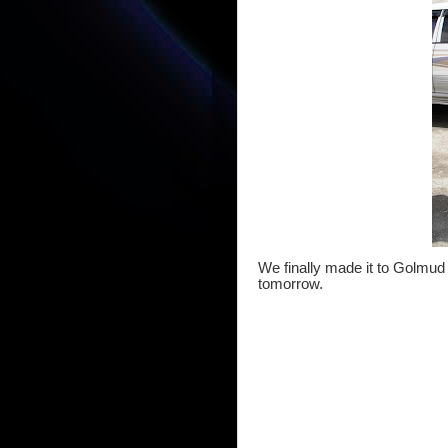
We finally made it to Golmud 
tomorrow.