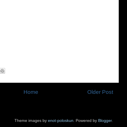
Home
Older Post
Theme images by
enot-poloskun
. Powered by
Blogger
.