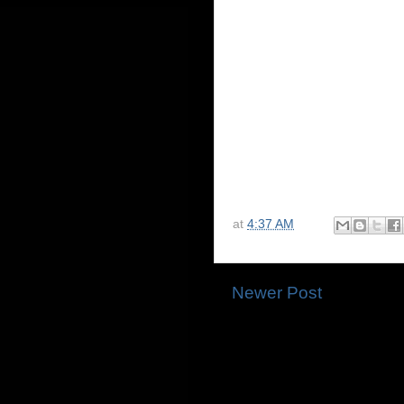
at
4:37 AM
Newer Post