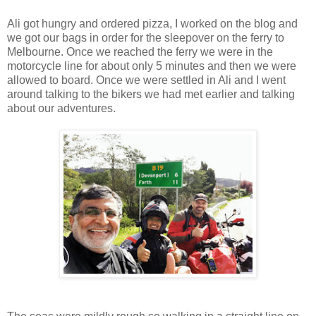
Ali got hungry and ordered pizza, I worked on the blog and
we got our bags in order for the sleepover on the ferry to
Melbourne. Once we reached the ferry we were in the
motorcycle line for about only 5 minutes and then we were
allowed to board. Once we were settled in Ali and I went
around talking to the bikers we had met earlier and talking
about our adventures.