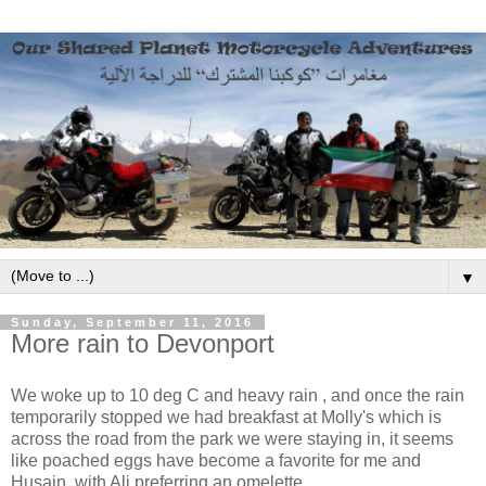
▼
Sunday, September 11, 2016
More rain to Devonport
We woke up to 10 deg C and heavy rain , and once the rain
temporarily stopped we had breakfast at Molly's which is
across the road from the park we were staying in, it seems
like poached eggs have become a favorite for me and
Husain, with Ali preferring an omelette.