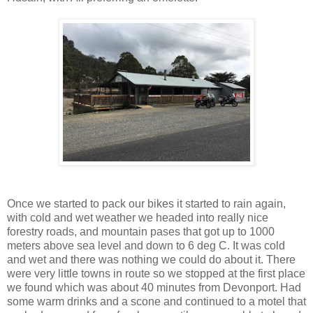
Once we started to pack our bikes it started to rain again,
with cold and wet weather we headed into really nice
forestry roads, and mountain pases that got up to 1000
meters above sea level and down to 6 deg C. It was cold
and wet and there was nothing we could do about it. There
were very little towns in route so we stopped at the first place
we found which was about 40 minutes from Devonport. Had
some warm drinks and a scone and continued to a motel that