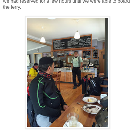
we had reserved for a few hours until we were able to board
the ferry.