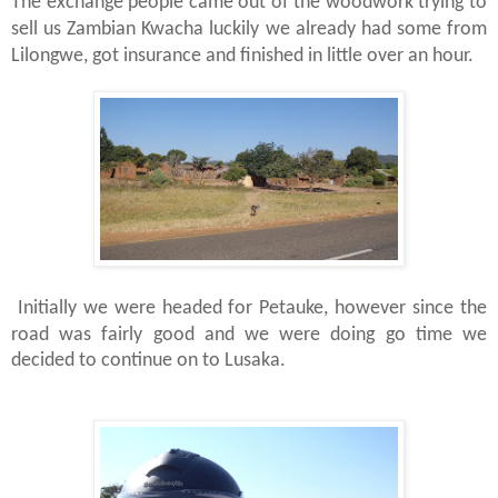
The exchange people came out of the woodwork trying to
sell us Zambian Kwacha luckily we already had some from
Lilongwe, got insurance and finished in little over an hour.
Initially we were headed for Petauke, however since the
road was fairly good and we were doing go time we
decided to continue on to Lusaka.