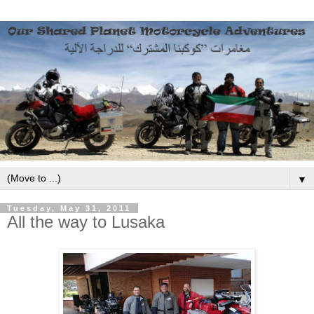
▼
Tuesday, May 31, 2011
All the way to Lusaka