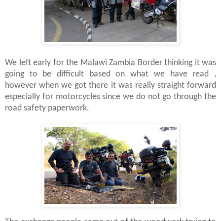
We left early for the Malawi Zambia Border thinking it was
going to be difficult based on what we have read ,
however when we got there it was really straight forward
especially for motorcycles since we do not go through the
road safety paperwork.