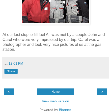
At our last stop to fill fuel Ali was met by a couple John and
Carol who were very impressed by our trip. Carol was a
photographer and took very nice pictures of us at the gas
station.
at
12:01 PM
Share
‹
›
Home
View web version
Powered by
Blogger
.