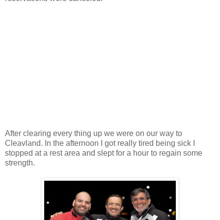
After clearing every thing up we were on our way to
Cleavland. In the afternoon I got really tired being sick I
stopped at a rest area and slept for a hour to regain some
strength.