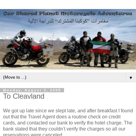
▼
Monday, August 3, 2009
To Cleavland
We got up late since we slept late, and after breakfast I found
out that the Travel Agent does a routine check on credit
cards, and contacted our bank to verify the hotel charge. The
bank stated that they couldn't verify the charges so all our
reservations were canceled.